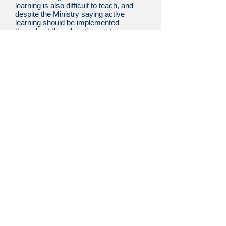
learning is also difficult to teach, and
despite the Ministry saying active
learning should be implemented
throughout the education system many
say that active learning, while easy to
implement in some subjects, is far
more difficult to utilize in others.
However, this perception is mistaken,
and active learning can be implemented
in all types of classes.
Active learning, simply put, is
making sure the learner is given the
opportunity to think on his or her own.
The company has had many people
who have attempted to utilize active
learning, so the staff has a great deal
experience and knowledge about what
works and what doesn’t when trying to
practically utilize active learning. This
knowledge allows them to provide
cutting-edge education that maximizes
the benefits of active learning.