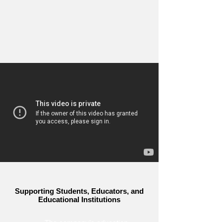
Supporting Students, Educators, and
Educational Institutions