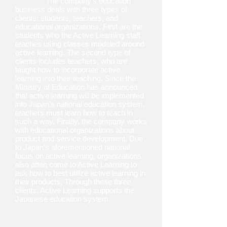
The company’s education
business deals with three types of
clients: students, teachers, and
educational organizations. First are the
students who the Active Learning staff
teaches using classes modeled around
active learning. The second type of
clients includes teachers, who are
taught how to incorporate active
learning into their teaching. Since the
Ministry of Education has announced
that active learning will be implemented
into Japan’s national education system,
teachers must learn how to teach in
such a way. Finally, the company works
with educational organizations about
product and service development. Due
to Japan’s aforementioned national
focus on active learning, organizations
also often come to Active Learning to
ask how to best utilize active learning in
their products. Through these three
clients, Active Learning supports the
Japanese education system.