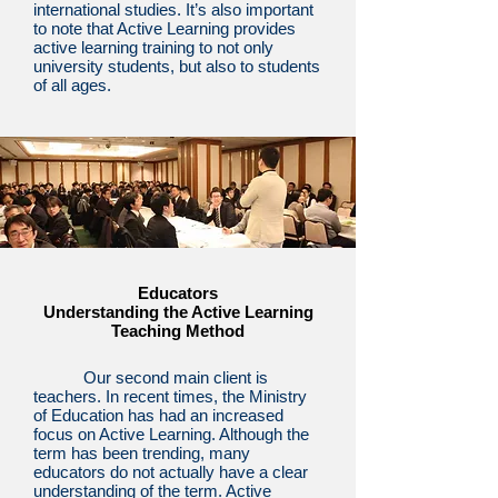
international studies. It’s also important
to note that Active Learning provides
active learning training to not only
university students, but also to students
of all ages.
Educators
Understanding the Active Learning
Teaching Method
Our second main client is
teachers. In recent times, the Ministry
of Education has had an increased
focus on Active Learning. Although the
term has been trending, many
educators do not actually have a clear
understanding of the term. Active