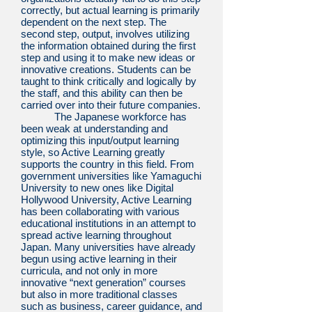
correctly, but actual learning is primarily
dependent on the next step. The
second step, output, involves utilizing
the information obtained during the first
step and using it to make new ideas or
innovative creations. Students can be
taught to think critically and logically by
the staff, and this ability can then be
carried over into their future companies.
The Japanese workforce has
been weak at understanding and
optimizing this input/output learning
style, so Active Learning greatly
supports the country in this field. From
government universities like Yamaguchi
University to new ones like Digital
Hollywood University, Active Learning
has been collaborating with various
educational institutions in an attempt to
spread active learning throughout
Japan. Many universities have already
begun using active learning in their
curricula, and not only in more
innovative “next generation” courses
but also in more traditional classes
such as business, career guidance, and