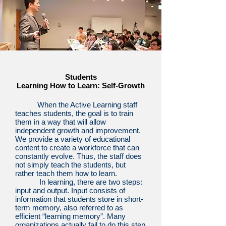
Students
Learning How to Learn: Self-Growth
When the Active Learning staff
teaches students, the goal is to train
them in a way that will allow
independent growth and improvement.
We provide a variety of educational
content to create a workforce that can
constantly evolve. Thus, the staff does
not simply teach the students, but
rather teach them how to learn.
In learning, there are two steps:
input and output. Input consists of
information that students store in short-
term memory, also referred to as
efficient “learning memory”. Many
organizations actually fail to do this step