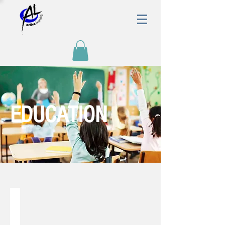
EDUCATION
AL Style Teaching Methodology
Active
learning
style